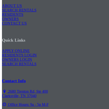
ABOUT US
SEARCH RENTALS
RESIDENTS
OWNERS
CONTACT US
Quick Links
APPLY ONLINE
RESIDENTS LOGIN
OWNERS LOGIN
SEARCH RENTALS
Contact Info
2680 Trenton Rd, Ste 400
Clarksville, TN 37040
Office Hours: 9a - 5p M-F