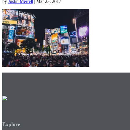
by
Justin Merrell
| Mar 23, 2017 |
Explore