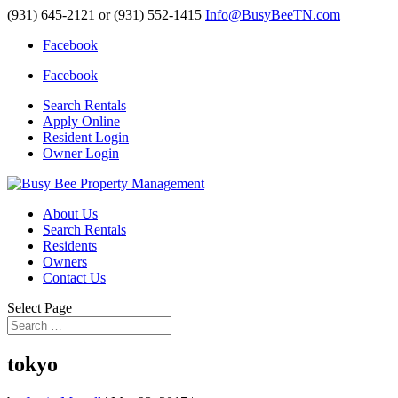
(931) 645-2121 or (931) 552-1415
Info@BusyBeeTN.com
Facebook
Facebook
Search Rentals
Apply Online
Resident Login
Owner Login
About Us
Search Rentals
Residents
Owners
Contact Us
Select Page
tokyo